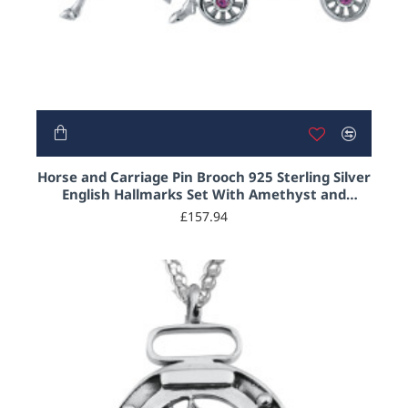
Horse and Carriage Pin Brooch 925 Sterling Silver
English Hallmarks Set With Amethyst and
Austrian Crystals
£157.94