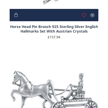
Horse Head Pin Brooch 925 Sterling Silver English
Hallmarks Set With Austrian Crystals
£157.94