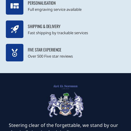
PERSONALISATION
Full engraving service available
SHIPPING & DELIVERY
Fast shipping by trackable services
FIVE STAR EXPERIENCE
Over 500 Five star reviews
Steering clear of the forgettable, we stand by our