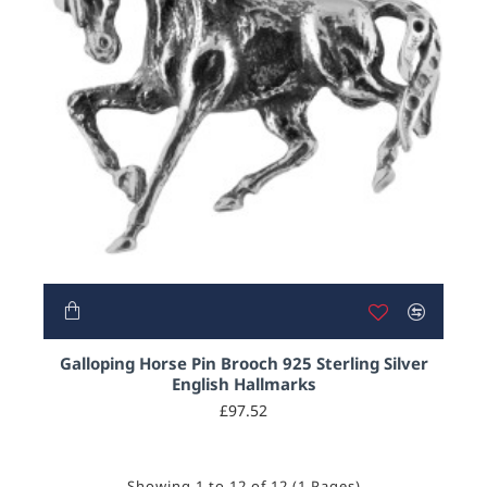
Galloping Horse Pin Brooch 925 Sterling Silver
English Hallmarks
£97.52
Showing 1 to 12 of 12 (1 Pages)