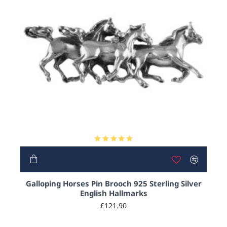
Galloping Horses Pin Brooch 925 Sterling Silver
English Hallmarks
£121.90