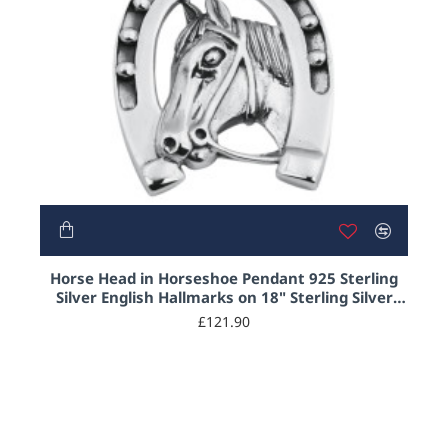
HOT
Horse Head in Horseshoe Pendant 925 Sterling
Silver English Hallmarks on 18" Sterling Silver
Rope Chain
£121.90