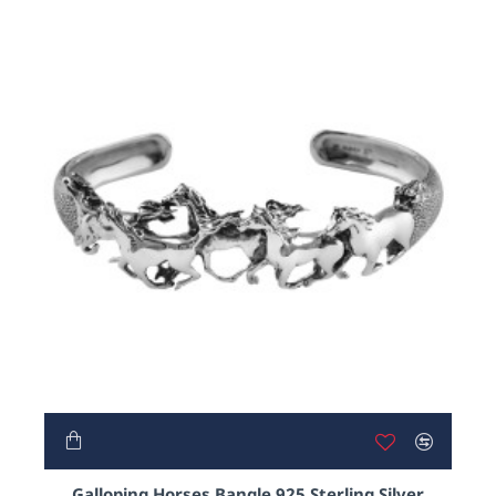
Galloping Horses Bangle 925 Sterling Silver