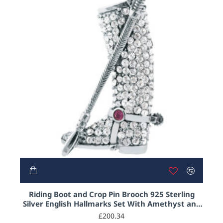
HOT
Riding Boot and Crop Pin Brooch 925 Sterling
Silver English Hallmarks Set With Amethyst and
Austrian Crystals
£200.34