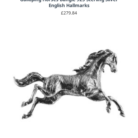
English Hallmarks
£279.84