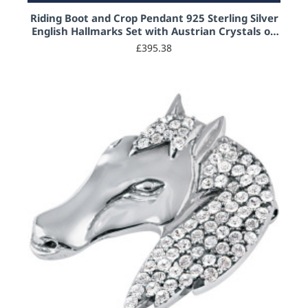
Riding Boot and Crop Pendant 925 Sterling Silver
English Hallmarks Set with Austrian Crystals on
20" Sterling Silver Rope Chain
£395.38