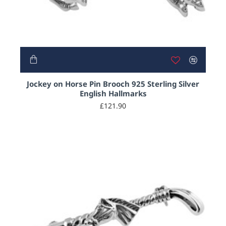
Jockey on Horse Pin Brooch 925 Sterling Silver
English Hallmarks
£121.90