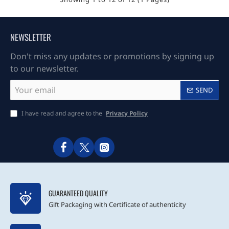
NEWSLETTER
Don't miss any updates or promotions by signing up
to our newsletter.
Your
SEND
email
I have read and agree to the
Privacy Policy
GUARANTEED QUALITY
Gift Packaging with Certificate of authenticity