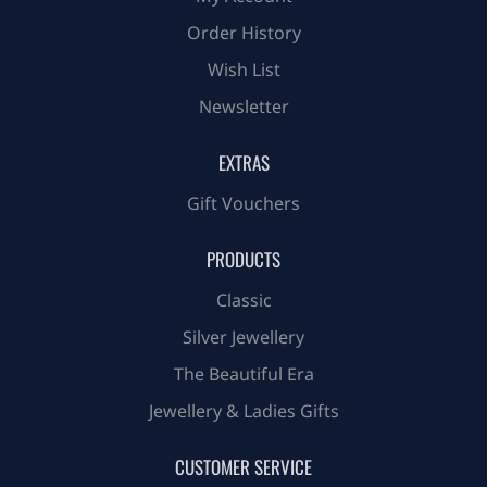
Order History
Wish List
Newsletter
EXTRAS
Gift Vouchers
PRODUCTS
Classic
Silver Jewellery
The Beautiful Era
Jewellery & Ladies Gifts
CUSTOMER SERVICE