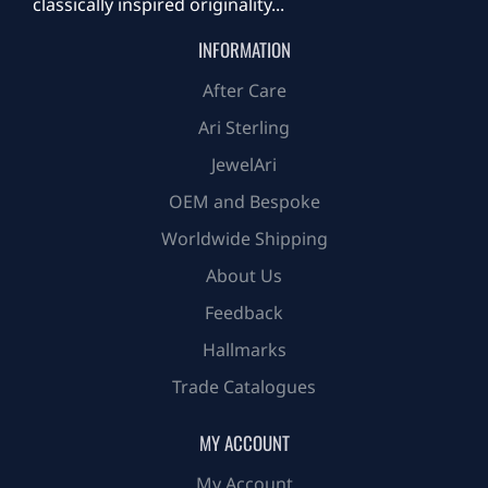
classically inspired originality...
INFORMATION
After Care
Ari Sterling
JewelAri
OEM and Bespoke
Worldwide Shipping
About Us
Feedback
Hallmarks
Trade Catalogues
MY ACCOUNT
My Account