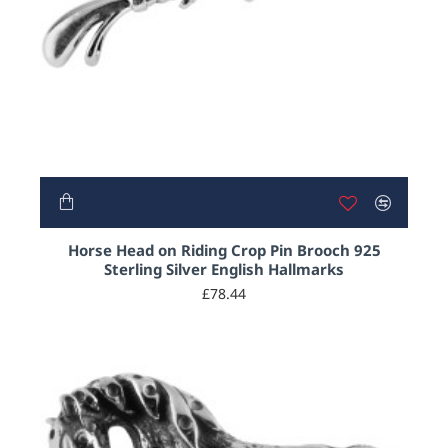
Horse Head on Riding Crop Pin Brooch 925
Sterling Silver English Hallmarks
£78.44