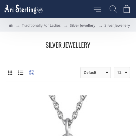
Traditionally For Ladies
Silver Jewellery
Silver Jewellery
h
o
m
SILVER JEWELLERY
e