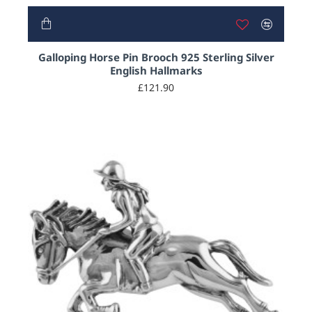
Galloping Horse Pin Brooch 925 Sterling Silver
English Hallmarks
£121.90