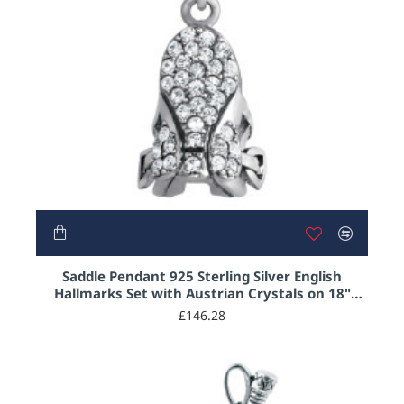
Saddle Pendant 925 Sterling Silver English
Hallmarks Set with Austrian Crystals on 18"
Sterling Silver Rope Chain
£146.28