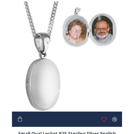
Small Oval Locket 925 Sterling Silver English