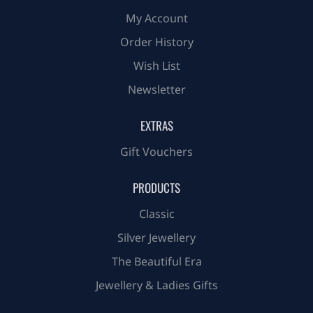
My Account
Order History
Wish List
Newsletter
EXTRAS
Gift Vouchers
PRODUCTS
Classic
Silver Jewellery
The Beautiful Era
Jewellery & Ladies Gifts