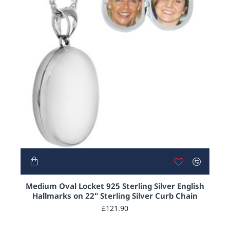
HOT
Medium Oval Locket 925 Sterling Silver English
Hallmarks on 22" Sterling Silver Curb Chain
£121.90