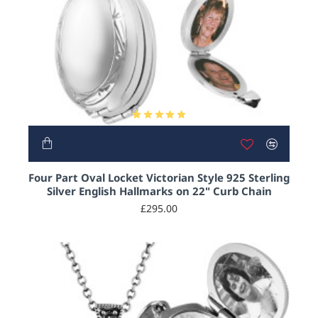
Four Part Oval Locket Victorian Style 925 Sterling
Silver English Hallmarks on 22" Curb Chain
£295.00