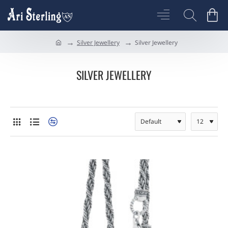
Silver Jewellery
Silver Jewellery
h
o
m
SILVER JEWELLERY
e