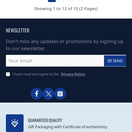
Showing 1 to 12 of 15 (2 Pages)
NEWSLETTER
Don't miss any updates or promotions by signing up
to our newsletter.
Your
SEND
email
I have read and agree to the
Privacy Policy
GUARANTEED QUALITY
Gift Packaging with Certificate of authenticity