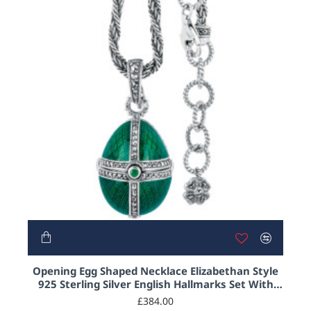
Opening Egg Shaped Necklace Elizabethan Style
925 Sterling Silver English Hallmarks Set With
Green Enamel and Marcasite
£384.00