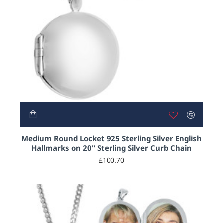
Medium Round Locket 925 Sterling Silver English
Hallmarks on 20" Sterling Silver Curb Chain
£100.70