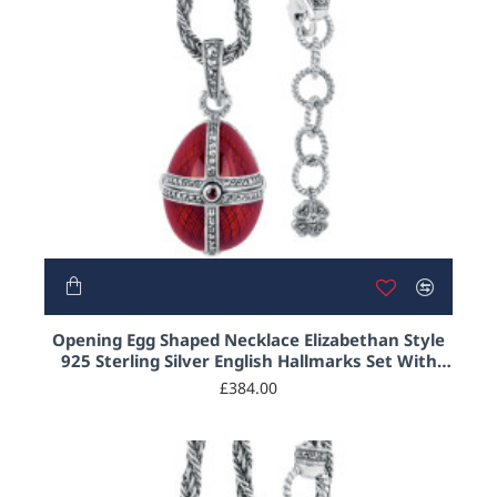
Opening Egg Shaped Necklace Elizabethan Style
925 Sterling Silver English Hallmarks Set With
Red Enamel and Marcasite
£384.00