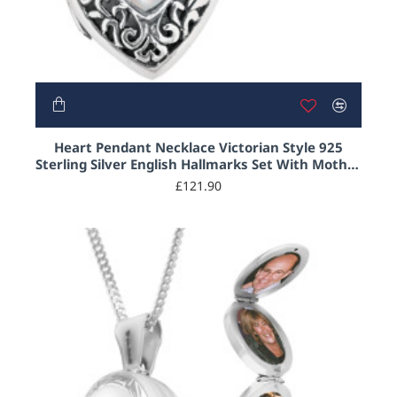
Heart Pendant Necklace Victorian Style 925
Sterling Silver English Hallmarks Set With Mother
of Pearl on 20" Sterling Silver Curb Chain
£121.90