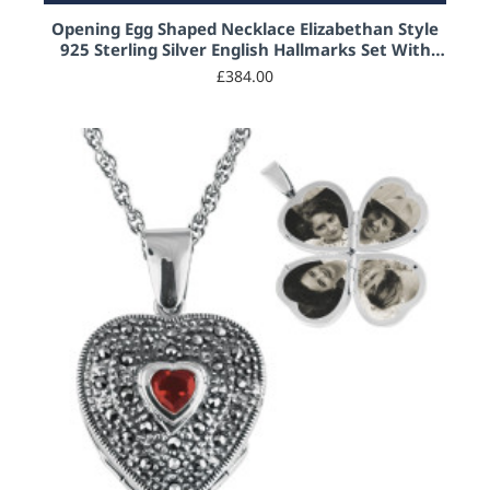
Opening Egg Shaped Necklace Elizabethan Style
925 Sterling Silver English Hallmarks Set With
Blue Enamel and Marcasite
£384.00