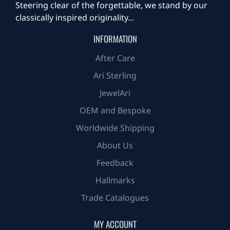
Steering clear of the forgettable, we stand by our
classically inspired originality...
INFORMATION
After Care
Ari Sterling
JewelAri
OEM and Bespoke
Worldwide Shipping
About Us
Feedback
Hallmarks
Trade Catalogues
MY ACCOUNT