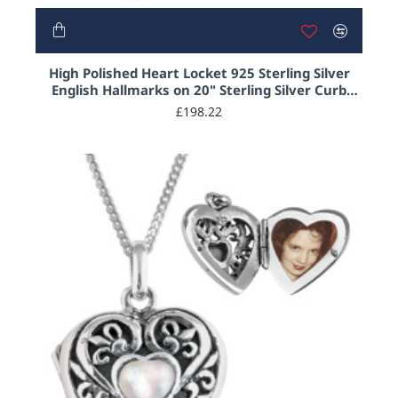
High Polished Heart Locket 925 Sterling Silver
English Hallmarks on 20" Sterling Silver Curb
Chain
£198.22