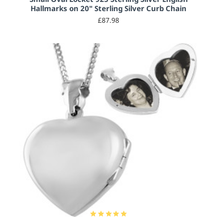
Hallmarks on 20" Sterling Silver Curb Chain
£87.98