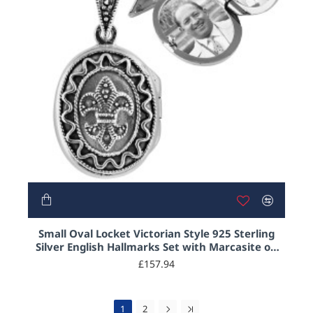
Small Oval Locket Victorian Style 925 Sterling
Silver English Hallmarks Set with Marcasite on
20" Sterling Silver Rope Chain
£157.94
1
2