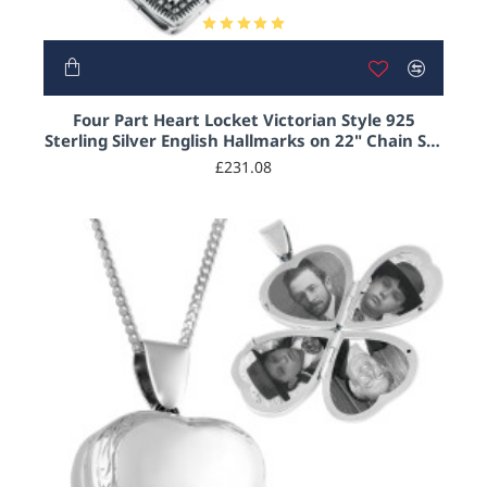
Four Part Heart Locket Victorian Style 925
Sterling Silver English Hallmarks on 22" Chain Set
With Marcasite and Garnet
£231.08