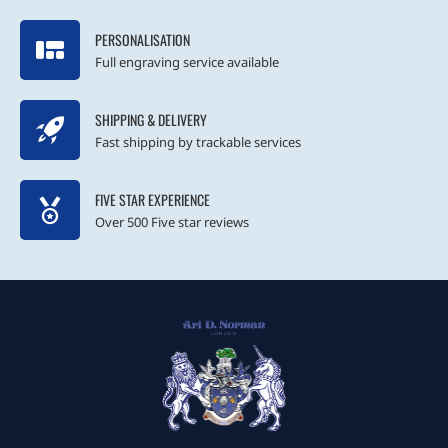
PERSONALISATION
Full engraving service available
SHIPPING & DELIVERY
Fast shipping by trackable services
FIVE STAR EXPERIENCE
Over 500 Five star reviews