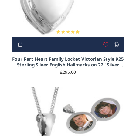
Four Part Heart Family Locket Victorian Style 925
Sterling Silver English Hallmarks on 22" Silver
Curb Chain
£295.00