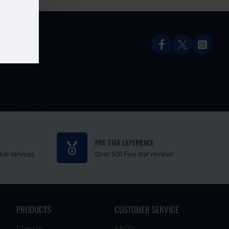
FIVE STAR EXPERIENCE
ble services
Over 500 Five star reviews
PRODUCTS
CUSTOMER SERVICE
Classic
FAQ’s