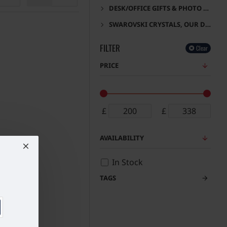
DESK/OFFICE GIFTS & PHOTO FRAMES
SWAROVSKI CRYSTALS, OUR DESIGNS
FILTER
Clear
PRICE
£
£
AVAILABILITY
In Stock
TAGS