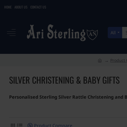
HOME
ABOUT US
CONTACT US
All
Search
here...
Product 
h
o
SILVER CHRISTENING & BABY GIFTS
m
e
Personalised Sterling Silver Rattle Christening and
Product Compare