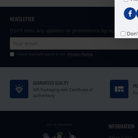
NEWSLETTER
Don't miss any updates or promotions by signing up to
Don'
Your
email
I have read and agree to the
Privacy Policy
GUARANTEED QUALITY
PE
Gift Packaging with Certificate of
Fu
authenticity
INFORMATION
After Care