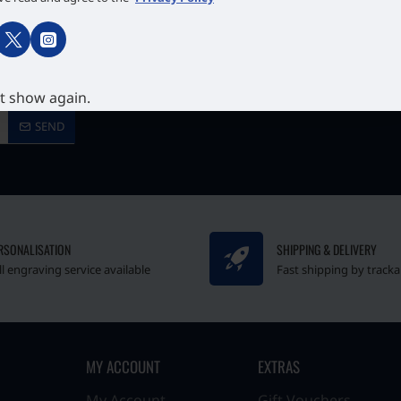
 our newsletter.
t show again.
SEND
RSONALISATION
SHIPPING & DELIVERY
ll engraving service available
Fast shipping by tracka
MY ACCOUNT
EXTRAS
My Account
Gift Vouchers