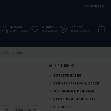
£
POUND STERLING
Account
Wishlist
Compare
Login / Register
Your Wishlist
Product Compare
g & Baby Gifts
ALL CATEGORIES
GIFTS FOR BABIES
ASSORTED PERSONAL ACCESSORIES
FOR DINING & DRINKING
JEWELLERY & LADIES GIFTS
PILL BOXES
Show