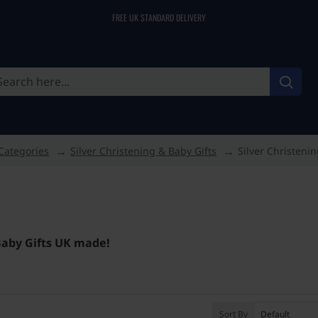
FREE UK STANDARD DELIVERY
Categories
Silver Christening & Baby Gifts
Silver Christenin
 Baby Gifts UK made!
Sort By