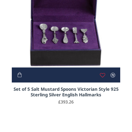
Set of 5 Salt Mustard Spoons Victorian Style 925
Sterling Silver English Hallmarks
£393.26