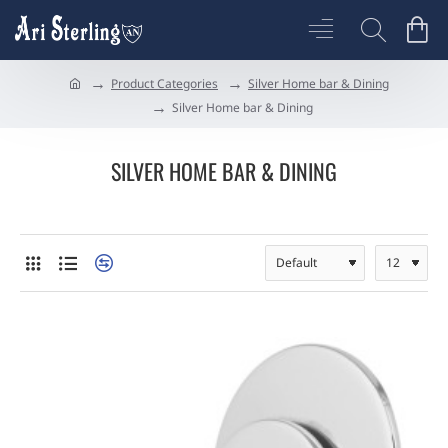
Product Categories
Silver Home bar & Dining
h
Silver Home bar & Dining
o
m
e
SILVER HOME BAR & DINING