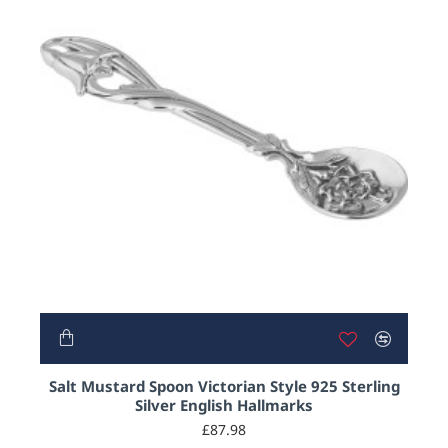
Salt Mustard Spoon Victorian Style 925 Sterling
Silver English Hallmarks
£87.98