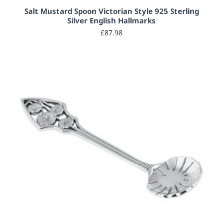
Salt Mustard Spoon Victorian Style 925 Sterling
Silver English Hallmarks
£87.98