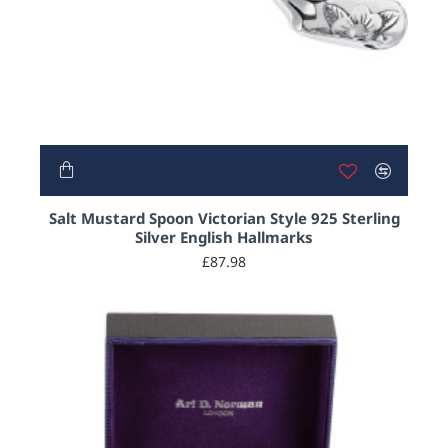
Salt Mustard Spoon Victorian Style 925 Sterling
Silver English Hallmarks
£87.98