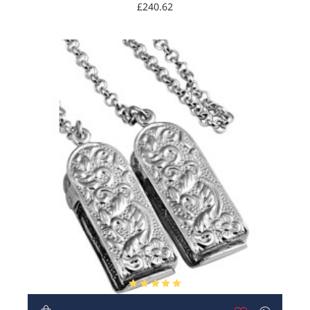
£240.62
HOT