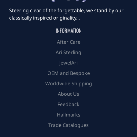
Steering clear of the forgettable, we stand by our
classically inspired originality...
INFORMATION
After Care
Ari Sterling
JewelAri
OEM and Bespoke
Worldwide Shipping
About Us
Feedback
Hallmarks
Trade Catalogues