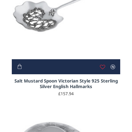
Salt Mustard Spoon Victorian Style 925 Sterling
Silver English Hallmarks
£157.94