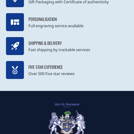
Gift Packaging with Certificate of authenticity
PERSONALISATION
Full engraving service available
SHIPPING & DELIVERY
Fast shipping by trackable services
FIVE STAR EXPERIENCE
Over 500 Five star reviews