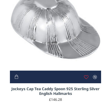
Jockeys Cap Tea Caddy Spoon 925 Sterling Silver
English Hallmarks
£146.28