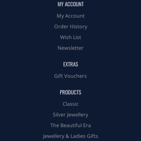
MY ACCOUNT
My Account
Order History
Wish List
Newsletter
EXTRAS
Gift Vouchers
PRODUCTS
Classic
Silver Jewellery
The Beautiful Era
Jewellery & Ladies Gifts