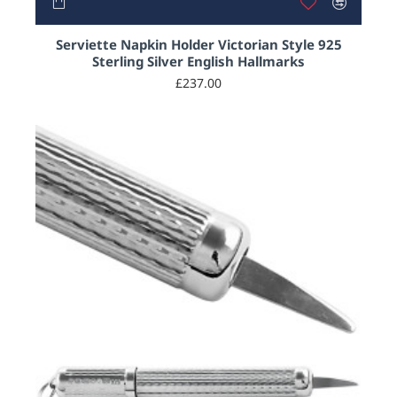
Serviette Napkin Holder Victorian Style 925
Sterling Silver English Hallmarks
£237.00