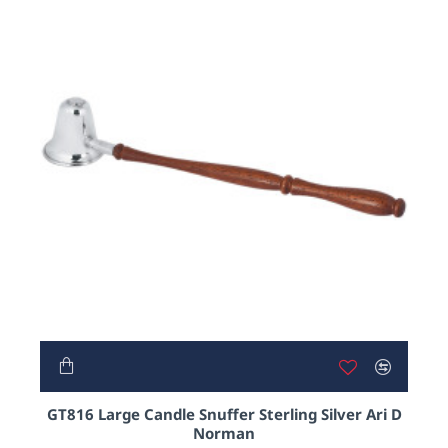
GT816 Large Candle Snuffer Sterling Silver Ari D
Norman