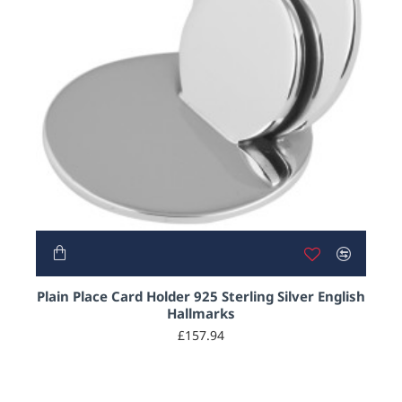
Plain Place Card Holder 925 Sterling Silver English
Hallmarks
£157.94