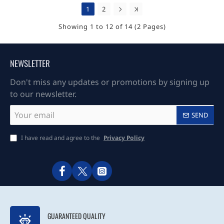
1
2
Showing 1 to 12 of 14 (2 Pages)
NEWSLETTER
Don't miss any updates or promotions by signing up
to our newsletter.
Your
SEND
email
I have read and agree to the
Privacy Policy
GUARANTEED QUALITY