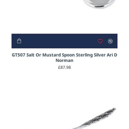
GT507 Salt Or Mustard Spoon Sterling Silver Ari D
Norman
£87.98