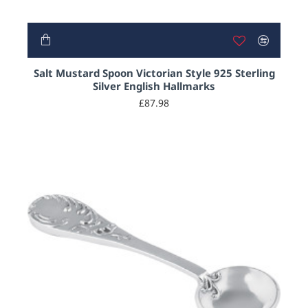
Salt Mustard Spoon Victorian Style 925 Sterling
Silver English Hallmarks
£87.98