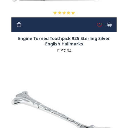
Engine Turned Toothpick 925 Sterling Silver
English Hallmarks
£157.94