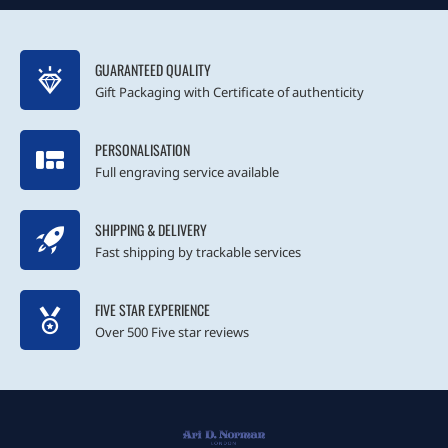
GUARANTEED QUALITY
Gift Packaging with Certificate of authenticity
PERSONALISATION
Full engraving service available
SHIPPING & DELIVERY
Fast shipping by trackable services
FIVE STAR EXPERIENCE
Over 500 Five star reviews