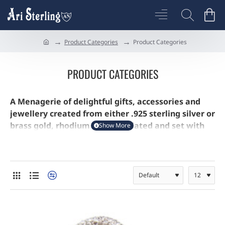
Product Categories
Product Categories
h
o
m
PRODUCT CATEGORIES
e
A Menagerie of delightful gifts, accessories and
jewellery created from either .925 sterling silver or
brass gold, rhodium or silver plated and set with
Austrian Crystals and brought to life by jewellers
enamel.