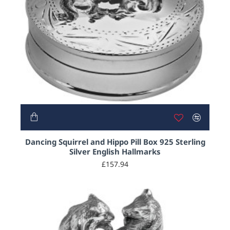
Dancing Squirrel and Hippo Pill Box 925 Sterling
Silver English Hallmarks
£157.94