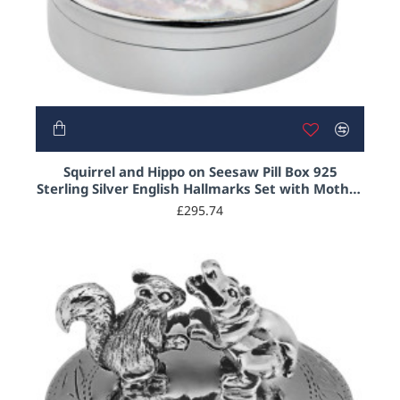
Squirrel and Hippo on Seesaw Pill Box 925
Sterling Silver English Hallmarks Set with Mother
of Pearl
£295.74