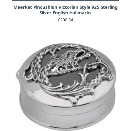
Meerkat Pincushion Victorian Style 925 Sterling
Silver English Hallmarks
£200.34