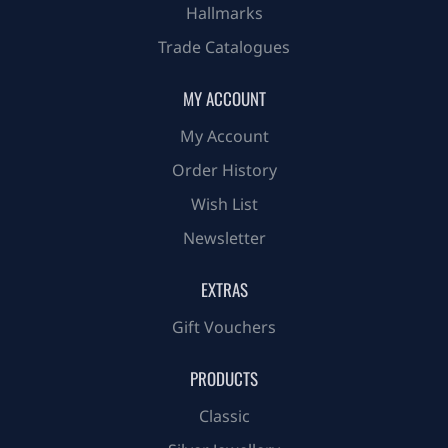
Hallmarks
Trade Catalogues
MY ACCOUNT
My Account
Order History
Wish List
Newsletter
EXTRAS
Gift Vouchers
PRODUCTS
Classic