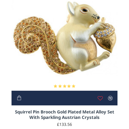
HOT
Squirrel Pin Brooch Gold Plated Metal Alloy Set
With Sparkling Austrian Crystals
£133.56