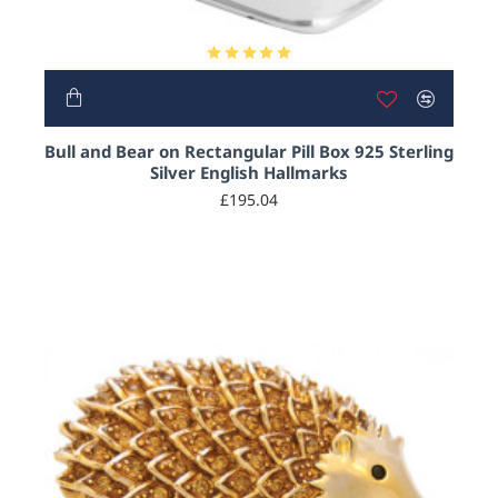
HOT
Bull and Bear on Rectangular Pill Box 925 Sterling
Silver English Hallmarks
£195.04