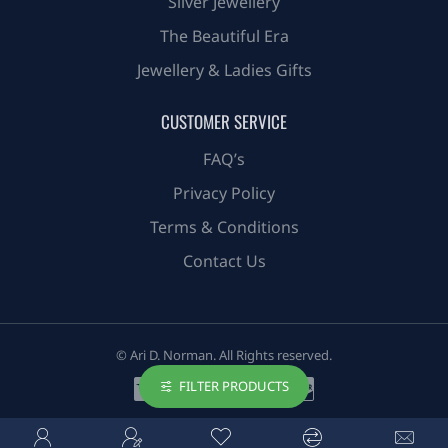
Silver Jewellery
The Beautiful Era
Jewellery & Ladies Gifts
CUSTOMER SERVICE
FAQ’s
Privacy Policy
Terms & Conditions
Contact Us
© Ari D. Norman. All Rights reserved.
FILTER PRODUCTS