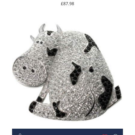
£87.98