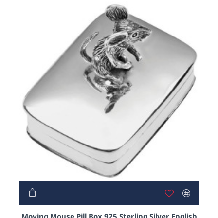
Moving Mouse Pill Box 925 Sterling Silver English