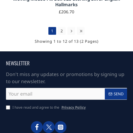
Hallmarks
£206.70
1
2
Showing 1 to 12 of 13 (2 Pages)
NEWSLETTER
Don't miss any updates or promotions by signing up
to our newsletter.
Your
SEND
email
I have read and agree to the
Privacy Policy