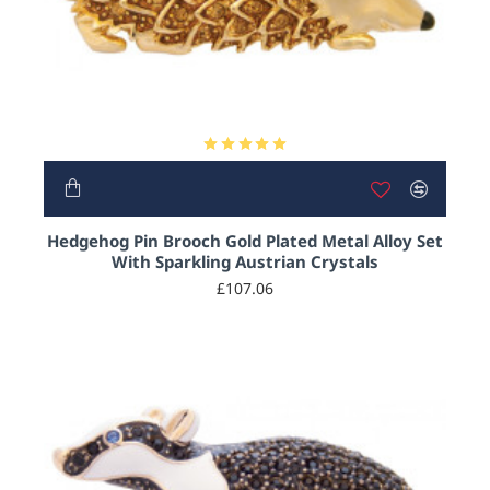
HOT
Hedgehog Pin Brooch Gold Plated Metal Alloy Set
With Sparkling Austrian Crystals
£107.06