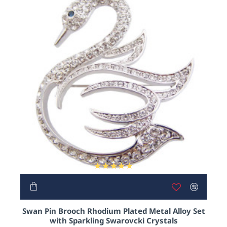
OUT OF STOCK
NEW
Swan Pin Brooch Rhodium Plated Metal Alloy Set
with Sparkling Swarovcki Crystals