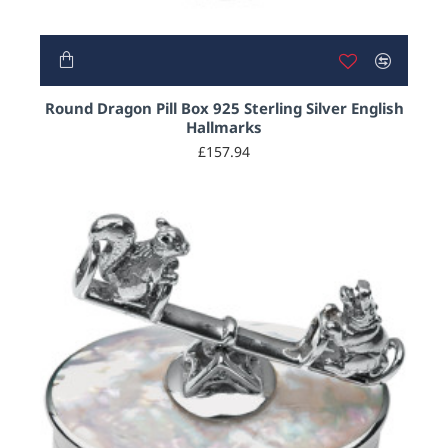
HOT
Round Dragon Pill Box 925 Sterling Silver English
Hallmarks
£157.94