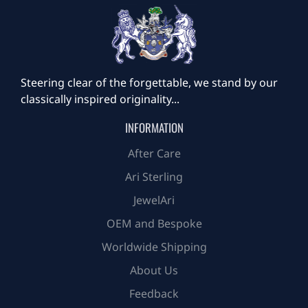
Steering clear of the forgettable, we stand by our
classically inspired originality...
INFORMATION
After Care
Ari Sterling
JewelAri
OEM and Bespoke
Worldwide Shipping
About Us
Feedback