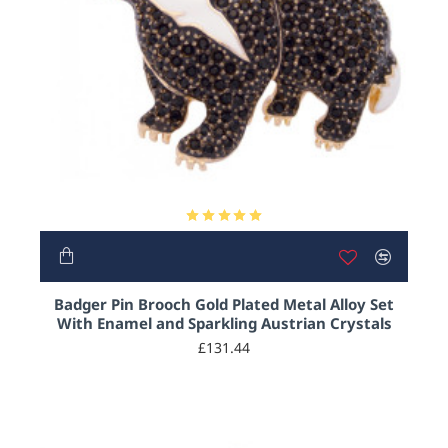
Badger Pin Brooch Gold Plated Metal Alloy Set
With Enamel and Sparkling Austrian Crystals
£131.44