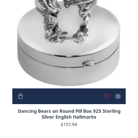
Dancing Bears on Round Pill Box 925 Sterling
Silver English Hallmarks
£157.94