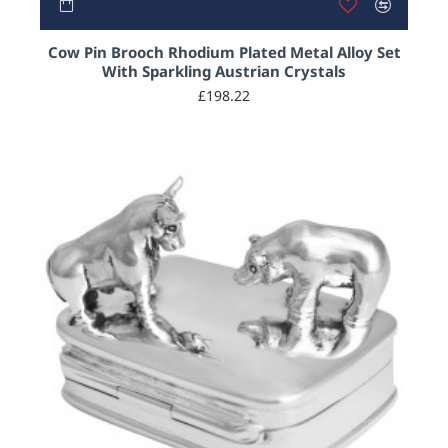
Cow Pin Brooch Rhodium Plated Metal Alloy Set
With Sparkling Austrian Crystals
£198.22