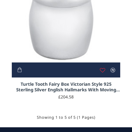
Turtle Tooth Fairy Box Victorian Style 925
Sterling Silver English Hallmarks With Moving
Articulated Gold Plated Turtle
£204.58
Showing 1 to 5 of 5 (1 Pages)