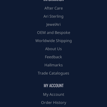
After Care
Ari Sterling
JewelAri
OEM and Bespoke
Worldwide Shipping
About Us
Feedback
Hallmarks
Trade Catalogues
MY ACCOUNT
My Account
Order History