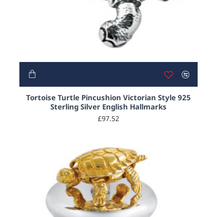
Tortoise Turtle Pincushion Victorian Style 925
Sterling Silver English Hallmarks
£97.52