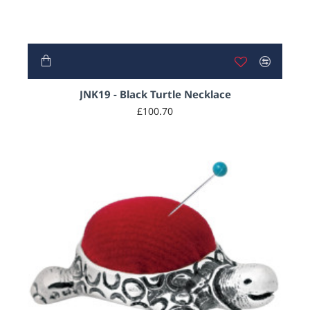
JNK19 - Black Turtle Necklace
£100.70