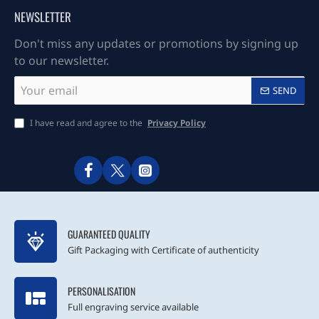
NEWSLETTER
Don't miss any updates or promotions by signing up
to our newsletter.
Your
SEND
email
I have read and agree to the
Privacy Policy
GUARANTEED QUALITY
Gift Packaging with Certificate of authenticity
PERSONALISATION
Full engraving service available