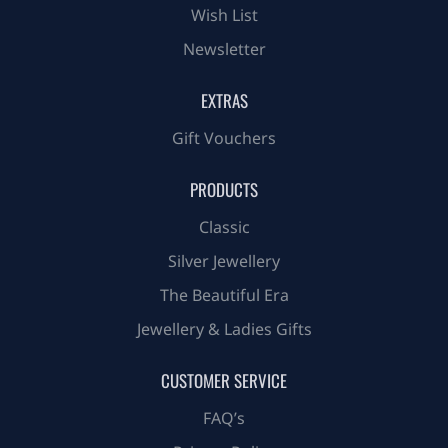
Wish List
Newsletter
EXTRAS
Gift Vouchers
PRODUCTS
Classic
Silver Jewellery
The Beautiful Era
Jewellery & Ladies Gifts
CUSTOMER SERVICE
FAQ’s