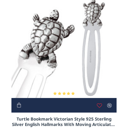
only their natural instincts for guidence. Yes, turtles
are truley magnificent and intelligent little creatures
and h
ere at Ari D Norman we celebrate our love and
appreciation for turtles of the world with our very
own reptillian collection.
And as turtles are universally symbolic of a long
and peaceful life, what better gift to give someone
you love!
HOT
Turtle Bookmark Victorian Style 925 Sterling
Silver English Hallmarks With Moving Articulated