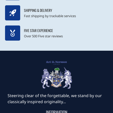
SHIPPING & DELIVERY
Fast shipping by trackable services
FIVE STAR EXPERIENCE
Over 500 Five star reviews
Steering clear of the forgettable, we stand by our
classically inspired originality...
INFORMATION