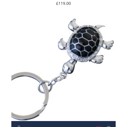
Turtle
£119.00