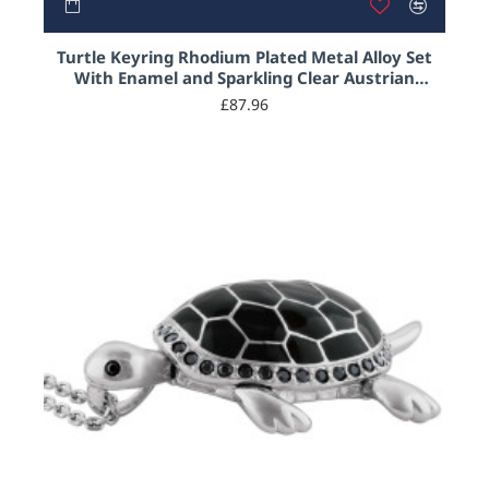
Turtle Keyring Rhodium Plated Metal Alloy Set
With Enamel and Sparkling Clear Austrian
Crystals and Black Enamel
£87.96