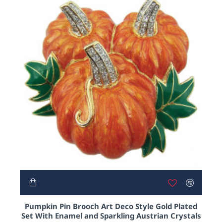
From our sleek and classy black cat, gold plated
earrings and their matching necklace, to our
moveable zombie pendant who we lovingly named
Norman.
And if that doesn’t pickle your pumpkin, something
like our crystal bat or Halloween themed gold
plated charm bracelet just might..
NEW
Pumpkin Pin Brooch Art Deco Style Gold Plated
Set With Enamel and Sparkling Austrian Crystals