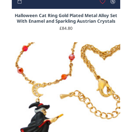
Halloween Cat Ring Gold Plated Metal Alloy Set
With Enamel and Sparkling Austrian Crystals
£84.80