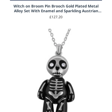
Witch on Broom Pin Brooch Gold Plated Metal
Alloy Set With Enamel and Sparkling Austrian
Crystals
£127.20