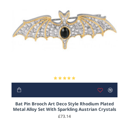
Bat Pin Brooch Art Deco Style Rhodium Plated
Metal Alloy Set With Sparkling Austrian Crystals
£73.14