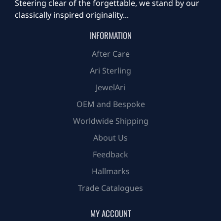
Steering clear of the forgettable, we stand by our
classically inspired originality...
INFORMATION
After Care
Ari Sterling
JewelAri
OEM and Bespoke
Worldwide Shipping
About Us
Feedback
Hallmarks
Trade Catalogues
MY ACCOUNT