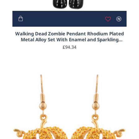
Walking Dead Zombie Pendant Rhodium Plated
Metal Alloy Set With Enamel and Sparkling
Austrian Crystals by JewelAriDesigns
£94.34