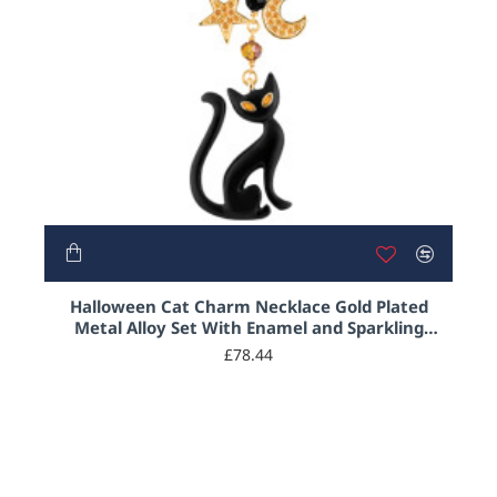
Halloween Cat Charm Necklace Gold Plated
Metal Alloy Set With Enamel and Sparkling
Austrian Crystals on 18" Chain
£78.44