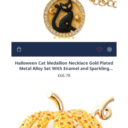
Halloween Cat Medallion Necklace Gold Plated
Metal Alloy Set With Enamel and Sparkling
Austrian Crystals on 18" Chain
£66.78