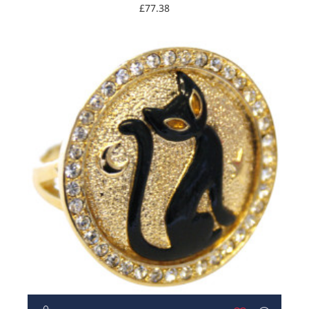
£77.38