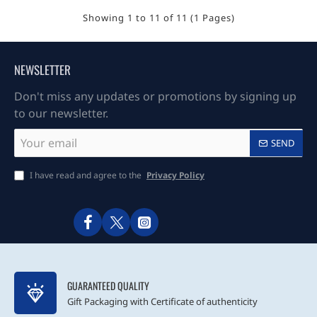
Showing 1 to 11 of 11 (1 Pages)
NEWSLETTER
Don't miss any updates or promotions by signing up
to our newsletter.
Your
SEND
email
I have read and agree to the
Privacy Policy
GUARANTEED QUALITY
Gift Packaging with Certificate of authenticity