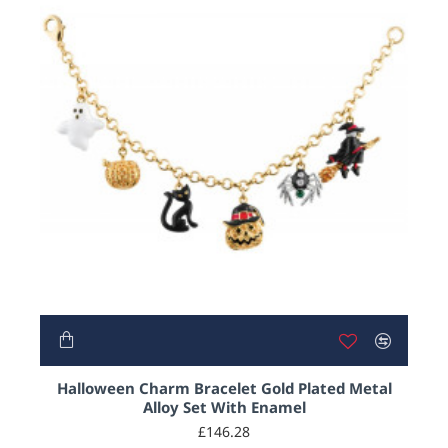
Halloween Charm Bracelet Gold Plated Metal
Alloy Set With Enamel
£146.28