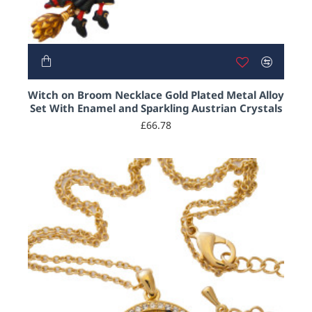
2-3 DAYS
Witch on Broom Necklace Gold Plated Metal Alloy
Set With Enamel and Sparkling Austrian Crystals
£66.78