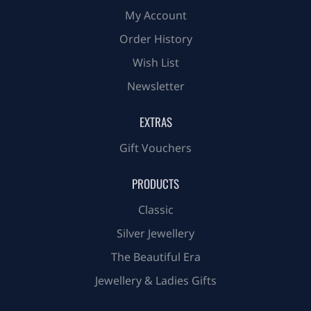
My Account
Order History
Wish List
Newsletter
EXTRAS
Gift Vouchers
PRODUCTS
Classic
Silver Jewellery
The Beautiful Era
Jewellery & Ladies Gifts