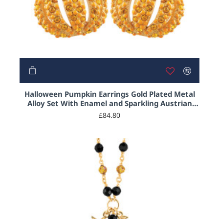
Halloween Pumpkin Earrings Gold Plated Metal
Alloy Set With Enamel and Sparkling Austrian
Crystals
£84.80