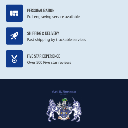
PERSONALISATION
Full engraving service available
SHIPPING & DELIVERY
Fast shipping by trackable services
FIVE STAR EXPERIENCE
Over 500 Five star reviews