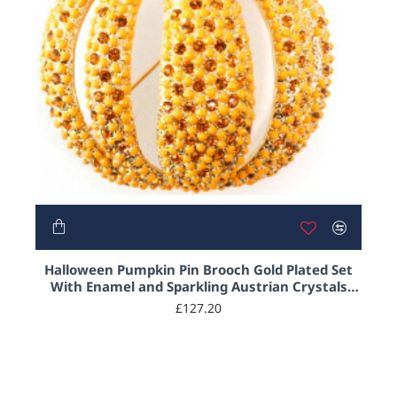
Halloween Pumpkin Pin Brooch Gold Plated Set
With Enamel and Sparkling Austrian Crystals
Jewel of London
£127.20