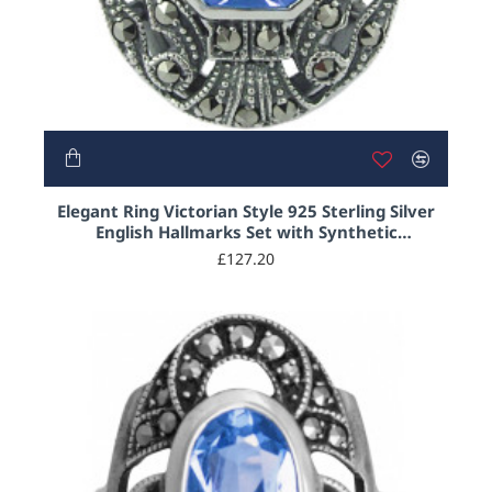
Elegant Ring Victorian Style 925 Sterling Silver
English Hallmarks Set with Synthetic
Aquamarine and Marcasite
£127.20