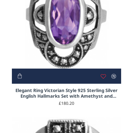
NEW
Elegant Ring Victorian Style 925 Sterling Silver
English Hallmarks Set with Amethyst and
Marcasite
£180.20