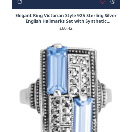
OUT OF STOCK
Elegant Ring Victorian Style 925 Sterling Silver
English Hallmarks Set with Synthetic
Aquamarine and Marcasite
£60.42