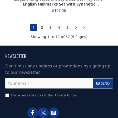
English Hallmarks Set with Synthetic
Aquamarine and Marcasite
£107.06
1
2
3
4
5
Showing 1 to 12 of 57 (5 Pages)
NEWSLETTER
Don't miss any updates or promotions by signing up
to our newsletter.
Your
SEND
email
I have read and agree to the
Privacy Policy