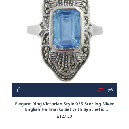
Elegant Ring Victorian Style 925 Sterling Silver
English Hallmarks Set with Synthetic
Aquamarine and Marcasite
£127.20