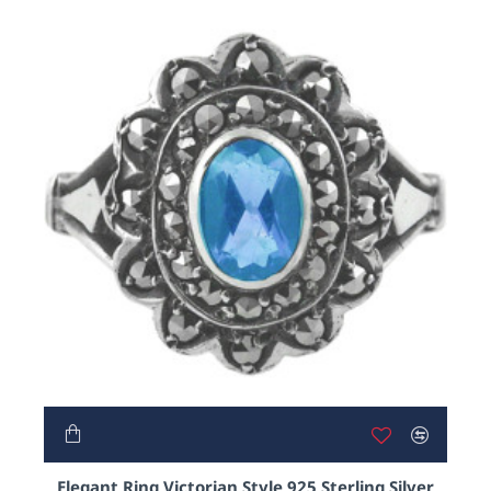
Elegant Ring Victorian Style 925 Sterling Silver