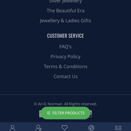
Silver Jewellery
The Beautiful Era
Jewellery & Ladies Gifts
CUSTOMER SERVICE
FAQ’s
Privacy Policy
Terms & Conditions
Contact Us
© Ari D. Norman. All Rights reserved.
FILTER PRODUCTS