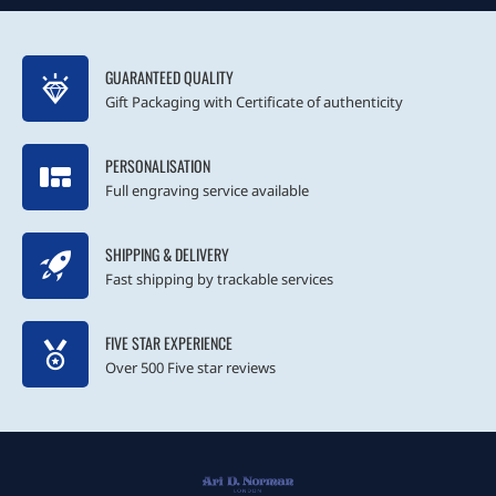
GUARANTEED QUALITY
Gift Packaging with Certificate of authenticity
PERSONALISATION
Full engraving service available
SHIPPING & DELIVERY
Fast shipping by trackable services
FIVE STAR EXPERIENCE
Over 500 Five star reviews