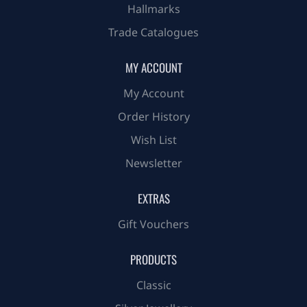
Hallmarks
Trade Catalogues
MY ACCOUNT
My Account
Order History
Wish List
Newsletter
EXTRAS
Gift Vouchers
PRODUCTS
Classic