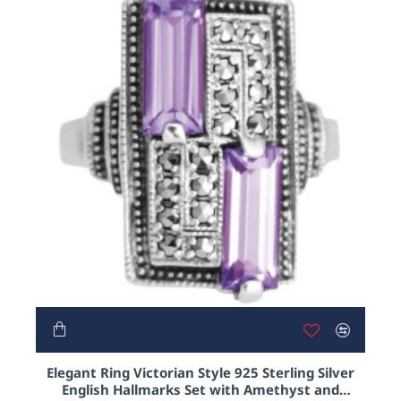
learning. The more he learnt the more involved
he became with the wonderful world of audacious
functionality that is Victoriana, with a special interest
in the care in detail to so many of these era's pieces.
In truth he developed a fascination with pillboxes,
perfume bottles and lorgnettes and he still surprises
himself at how how excited he gets when designing
and handling such pieces!
Please enjoy this delightful selection of some of
our Victorian inspired pieces fashioned from .925
sterling silver as well as gold or Rhodium plated
costume jewellery decorated with enamel and
crystals.
NEW
Elegant Ring Victorian Style 925 Sterling Silver
English Hallmarks Set with Amethyst and