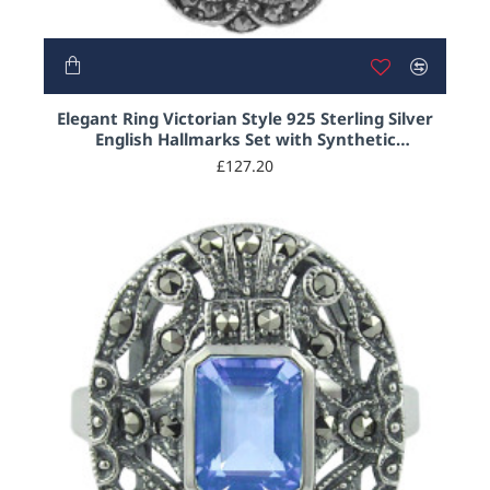
Elegant Ring Victorian Style 925 Sterling Silver
English Hallmarks Set with Synthetic
Aquamarine and Marcasite
£127.20