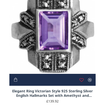
NEW
Elegant Ring Victorian Style 925 Sterling Silver
English Hallmarks Set with Amethyst and
Marcasite
£139.92