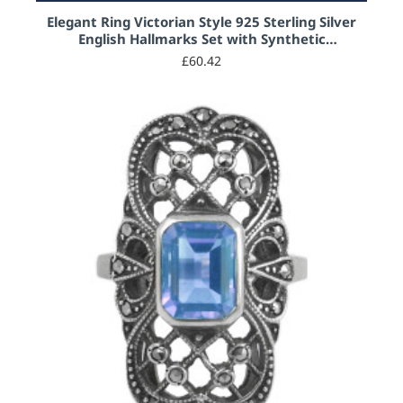
Elegant Ring Victorian Style 925 Sterling Silver
English Hallmarks Set with Synthetic
Aquamarine and Marcasite
£60.42