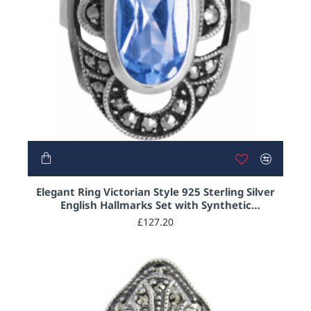
Elegant Ring Victorian Style 925 Sterling Silver
English Hallmarks Set with Synthetic
Aquamarine and Marcasite
£127.20