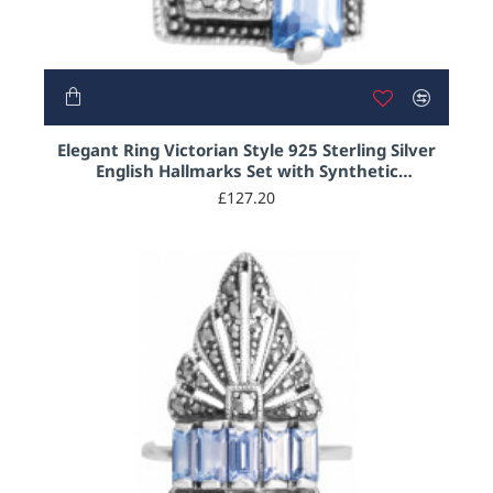
NEW
Elegant Ring Victorian Style 925 Sterling Silver
English Hallmarks Set with Synthetic
Aquamarine and Marcasite
£127.20