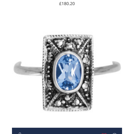
Marcasite
£180.20
NEW