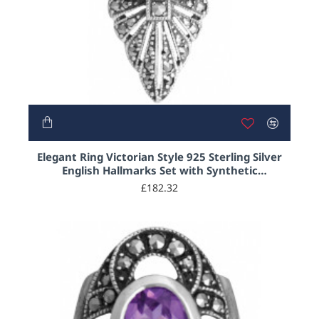
NEW
Elegant Ring Victorian Style 925 Sterling Silver
English Hallmarks Set with Synthetic
Aquamarine and Marcasite
£182.32