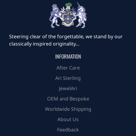
Steering clear of the forgettable, we stand by our
classically inspired originality...
INFORMATION
After Care
Ari Sterling
JewelAri
OEM and Bespoke
Worldwide Shipping
About Us
Feedback