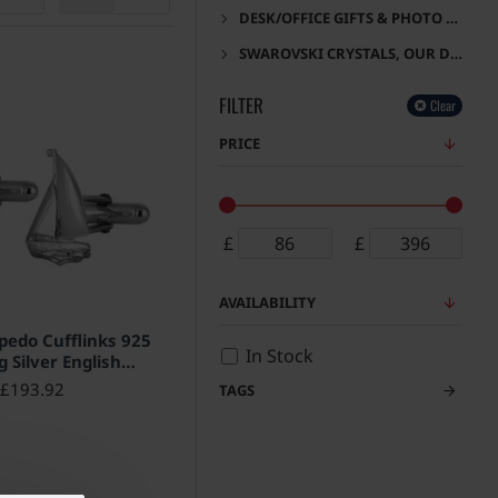
DESK/OFFICE GIFTS & PHOTO FRAMES
SWAROVSKI CRYSTALS, OUR DESIGNS
FILTER
Clear
PRICE
£
£
AVAILABILITY
rpedo Cufflinks 925
In Stock
g Silver English
allmarks
£193.92
TAGS