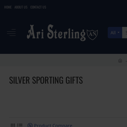
HOME
ABOUT US
CONTACT US
All
Search
here...
h
o
SILVER SPORTING GIFTS
m
e
Product Compare