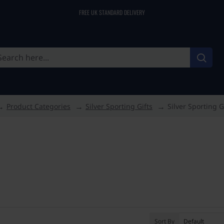
FREE UK STANDARD DELIVERY
Product Categories
Silver Sporting Gifts
Silver Sporting G
Sort By