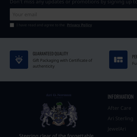
Don't miss any updates or promotions by signing up to
Your
email
I have read and agree to the
Privacy Policy
GUARANTEED QUALITY
PE
Gift Packaging with Certificate of
Fu
authenticity
INFORMATION
After Care
Ari Sterling
JewelAri
Steering clear of the forgettable,