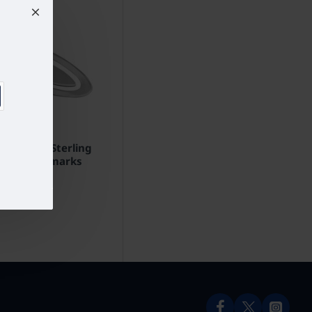
mark 925 Sterling
nglish Hallmarks
£102.82