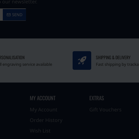
 our newsletter.
SEND
RSONALISATION
SHIPPING & DELIVERY
ll engraving service available
Fast shipping by tracka
MY ACCOUNT
EXTRAS
My Account
Gift Vouchers
Order History
Wish List