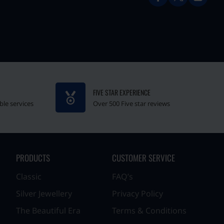
FIVE STAR EXPERIENCE
ble services
Over 500 Five star reviews
PRODUCTS
CUSTOMER SERVICE
Classic
FAQ’s
Silver Jewellery
Privacy Policy
The Beautiful Era
Terms & Conditions