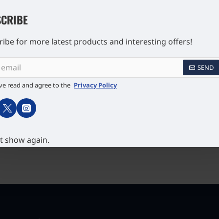
CRIBE
ibe for more latest products and interesting offers!
SEND
ve read and agree to the
Privacy Policy
ng 925
Sailing Ship Pill Box 925
Ship Book
English
Sterling Silver English
Silver E
s
Hallmarks Set with Hand
£157.94
Painted Enamel
t show again.