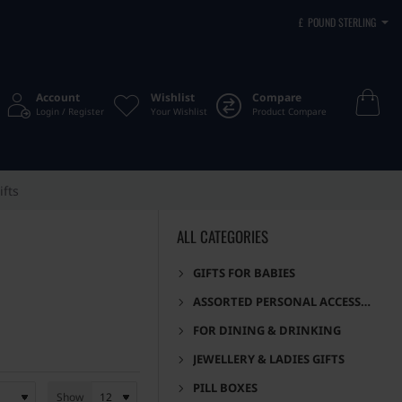
£
POUND STERLING
Account
Wishlist
Compare
Login / Register
Your Wishlist
Product Compare
ifts
ALL CATEGORIES
GIFTS FOR BABIES
ASSORTED PERSONAL ACCESSORIES
FOR DINING & DRINKING
JEWELLERY & LADIES GIFTS
PILL BOXES
Show