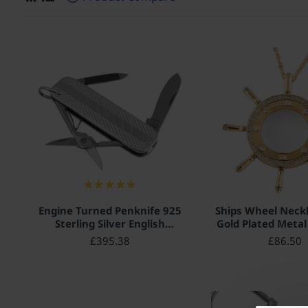
Engine Turned Penknife 925
Ships Wheel Neckl
Sterling Silver English
Gold Plated Metal 
Hallmarks
with Sparkling 
£395.38
£86.50
Crystals