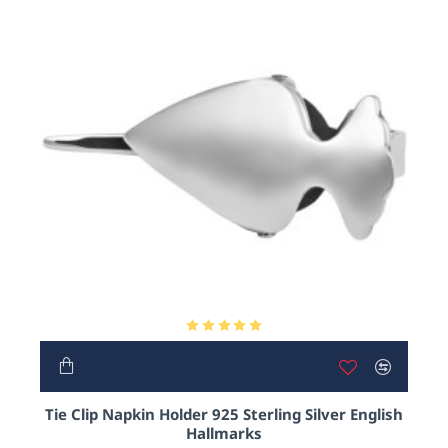
HOT
Tie Clip Napkin Holder 925 Sterling Silver English
Hallmarks