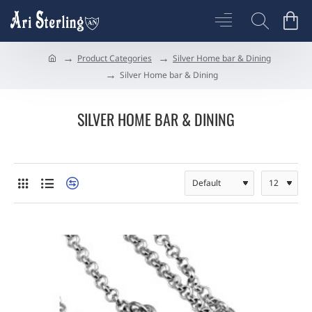
Product Categories
Silver Home bar & Dining
h
Silver Home bar & Dining
o
m
e
SILVER HOME BAR & DINING