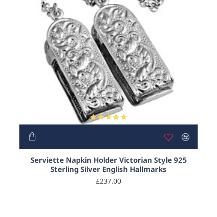
HOT
Serviette Napkin Holder Victorian Style 925
Sterling Silver English Hallmarks
£237.00