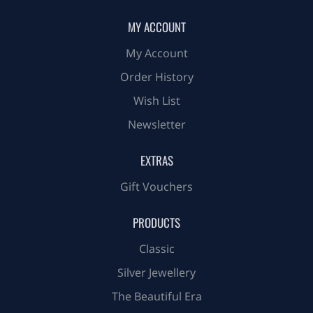
MY ACCOUNT
My Account
Order History
Wish List
Newsletter
EXTRAS
Gift Vouchers
PRODUCTS
Classic
Silver Jewellery
The Beautiful Era