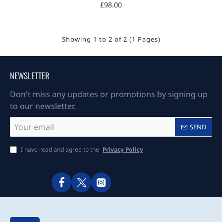
£98.00
Showing 1 to 2 of 2 (1 Pages)
NEWSLETTER
Don't miss any updates or promotions by signing up
to our newsletter.
Your
SEND
email
I have read and agree to the
Privacy Policy