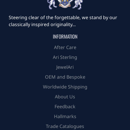
Steering clear of the forgettable, we stand by our
classically inspired originality...
INFORMATION
After Care
Ari Sterling
JewelAri
OEM and Bespoke
Worldwide Shipping
About Us
Feedback
Hallmarks
Trade Catalogues