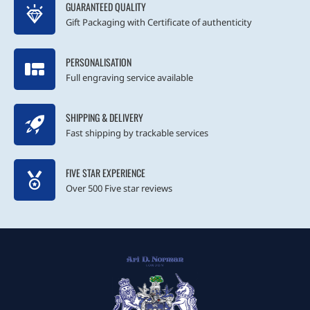
GUARANTEED QUALITY
Gift Packaging with Certificate of authenticity
PERSONALISATION
Full engraving service available
SHIPPING & DELIVERY
Fast shipping by trackable services
FIVE STAR EXPERIENCE
Over 500 Five star reviews