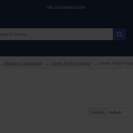
FREE UK STANDARD DELIVERY
Product Categories
Silver Photo Frames
Silver Photo Fra
Sort By