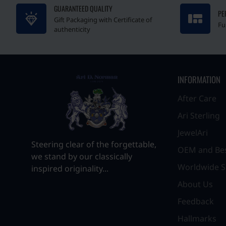
GUARANTEED QUALITY
PE
Gift Packaging with Certificate of
Fu
authenticity
INFORMATION
After Care
Ari Sterling
JewelAri
Steering clear of the forgettable,
OEM and Be
we stand by our classically
Worldwide S
inspired originality...
About Us
Feedback
Hallmarks