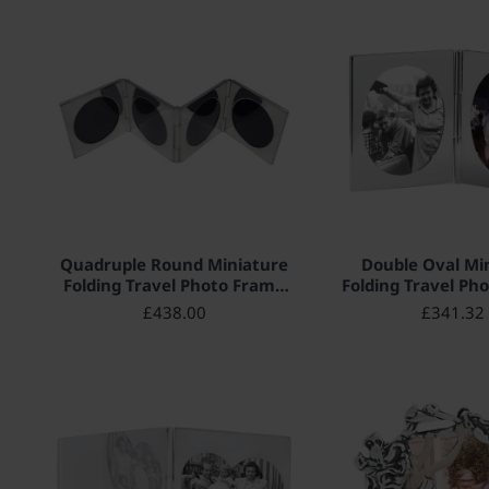
HOT
Quadruple Round Miniature
Double Oval Mi
Folding Travel Photo Frame
Folding Travel Ph
925 Sterling Silver English
925 Sterling Silve
£438.00
£341.32
Hallmarks 4cm x 4cm
Hallmarks 5cm