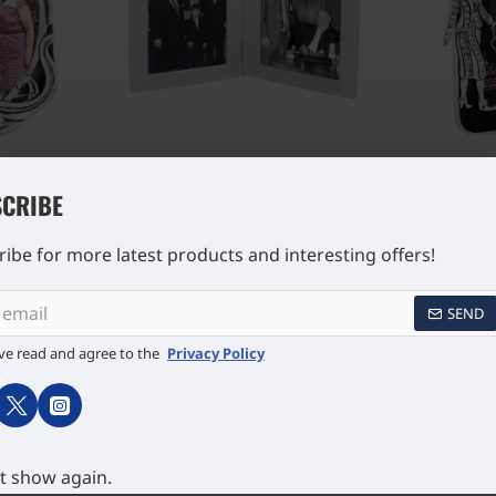
o Frame
Double Rectangular
Lady an
5 Sterling
Miniature Folding Travel
Photo Fra
CRIBE
lmarks 4cm
Photo Frame 925 Sterling
925 Sterl
£341.32
Silver English Hallmarks 5cm
Hallma
x 4cm
ibe for more latest products and interesting offers!
SEND
ve read and agree to the
Privacy Policy
t show again.