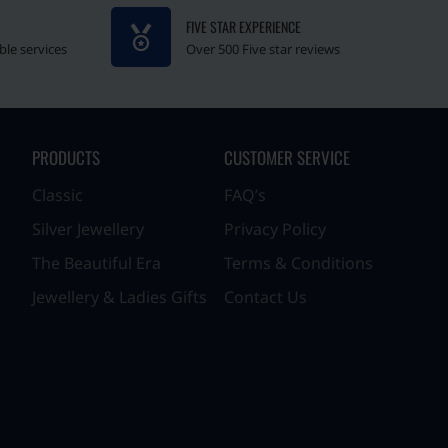
FIVE STAR EXPERIENCE
ble services
Over 500 Five star reviews
PRODUCTS
CUSTOMER SERVICE
Classic
FAQ’s
Silver Jewellery
Privacy Policy
The Beautiful Era
Terms & Conditions
Jewellery & Ladies Gifts
Contact Us