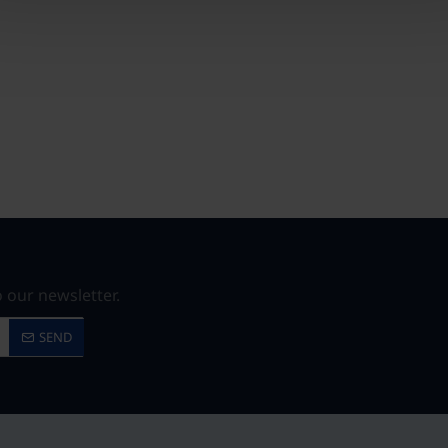
 our newsletter.
SEND