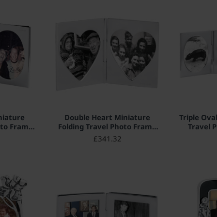
niature
Double Heart Miniature
Triple Ova
oto Frame
Folding Travel Photo Frame
Travel 
r English
925 Sterling Silver English
Sterlin
£341.32
 x 4cm
Hallmarks 3.5cm x 3.5cm
Hallma