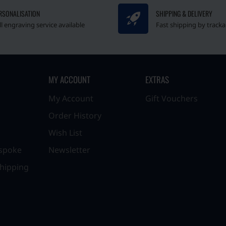
RSONALISATION
SHIPPING & DELIVERY
ll engraving service available
Fast shipping by tracka
MY ACCOUNT
EXTRAS
My Account
Gift Vouchers
Order History
Wish List
spoke
Newsletter
hipping