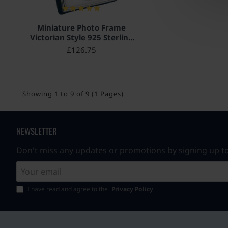
Miniature Photo Frame
Victorian Style 925 Sterling
Silver English Hallmarks
£126.75
with Velvet Back 5cm x 4cm
Showing 1 to 9 of 9 (1 Pages)
NEWSLETTER
Don't miss any updates or promotions by signing up to
Your
email
I have read and agree to the
Privacy Policy