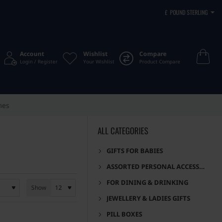
£
POUND STERLING
Account
Wishlist
Compare
Login / Register
Your Wishlist
Product Compare
mes
ALL CATEGORIES
GIFTS FOR BABIES
ASSORTED PERSONAL ACCESSORIES
FOR DINING & DRINKING
Show
JEWELLERY & LADIES GIFTS
PILL BOXES