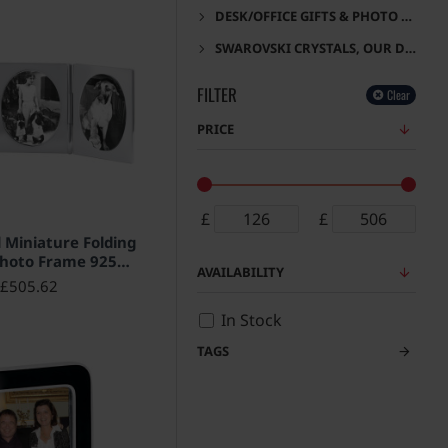
DESK/OFFICE GIFTS & PHOTO FRAMES
SWAROVSKI CRYSTALS, OUR DESIGNS
FILTER
Clear
PRICE
£
£
HOT
l Miniature Folding
Photo Frame 925
AVAILABILITY
g Silver English
£505.62
rks 5cm x 4cm
In Stock
TAGS