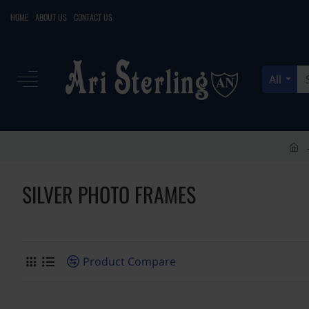
HOME
ABOUT US
CONTACT US
All
Search
here...
h
o
SILVER PHOTO FRAMES
m
e
Product Compare