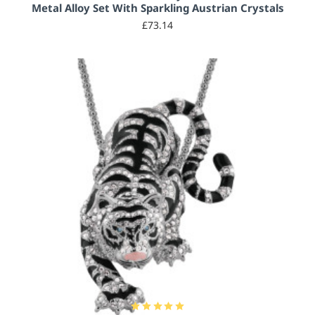
Metal Alloy Set With Sparkling Austrian Crystals
£73.14