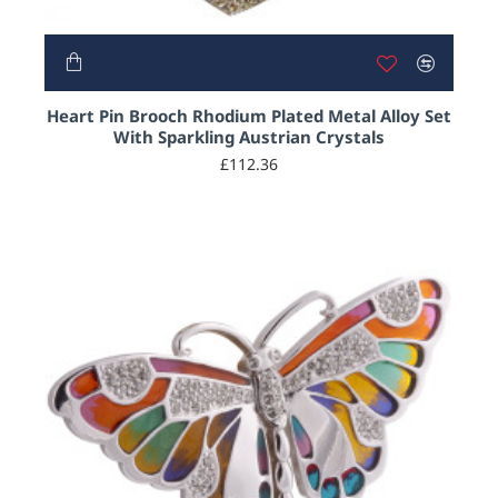
Heart Pin Brooch Rhodium Plated Metal Alloy Set
With Sparkling Austrian Crystals
£112.36