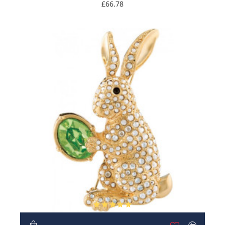
Austrian Crystals
£66.78