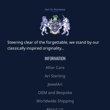
Steering clear of the forgettable, we stand by our
classically inspired originality...
INFORMATION
After Care
Ari Sterling
JewelAri
OEM and Bespoke
Worldwide Shipping
About Us