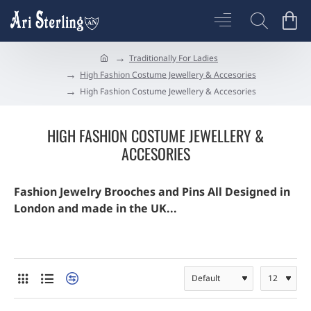
Traditionally For Ladies
h
High Fashion Costume Jewellery & Accesories
o
High Fashion Costume Jewellery & Accesories
m
e
HIGH FASHION COSTUME JEWELLERY &
ACCESORIES
Fashion Jewelry Brooches and Pins All Designed in
London and made in the UK...