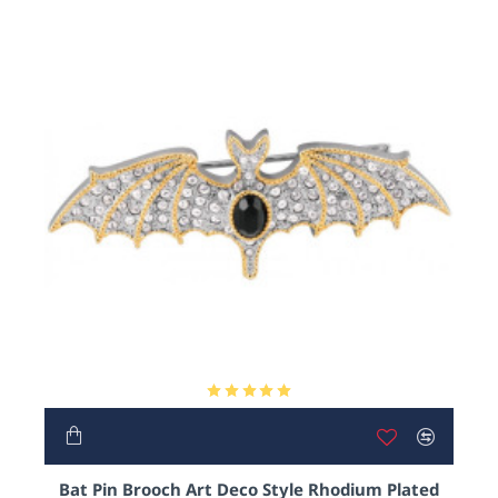
Bat Pin Brooch Art Deco Style Rhodium Plated