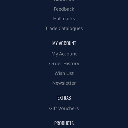
Feedback
Hallmarks
Trade Catalogues
MY ACCOUNT
My Account
Order History
Wish List
Newsletter
EXTRAS
Gift Vouchers
PRODUCTS