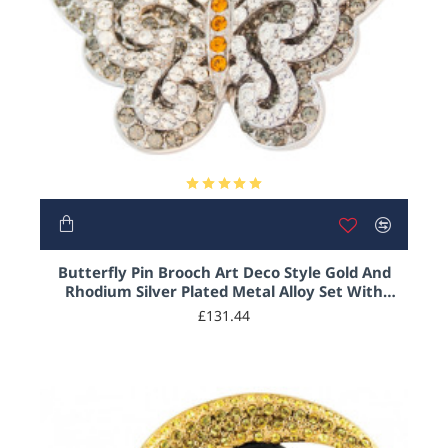
Butterfly Pin Brooch Art Deco Style Gold And
Rhodium Silver Plated Metal Alloy Set With
Sparkling Austrian Crystals
£131.44