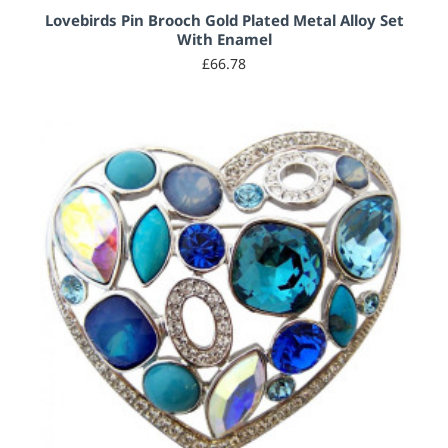
Lovebirds Pin Brooch Gold Plated Metal Alloy Set
With Enamel
£66.78