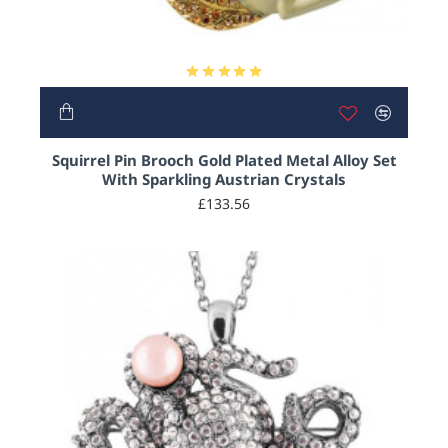
HOT
Squirrel Pin Brooch Gold Plated Metal Alloy Set
With Sparkling Austrian Crystals
£133.56