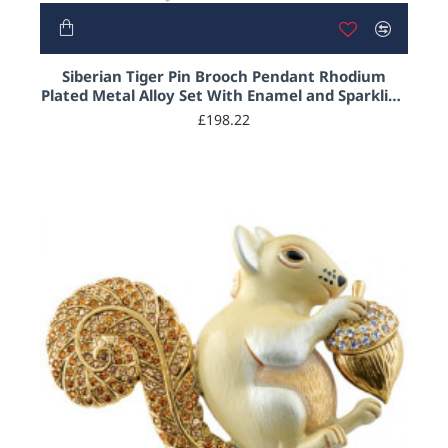
HOT
Siberian Tiger Pin Brooch Pendant Rhodium
Plated Metal Alloy Set With Enamel and Sparkling
Clear Austrian Crystals
£198.22