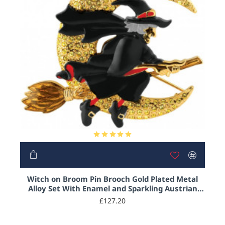
Witch on Broom Pin Brooch Gold Plated Metal
Alloy Set With Enamel and Sparkling Austrian
Crystals
£127.20