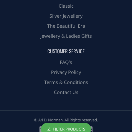
Classic
Silver Jewellery
The Beautiful Era
Jewellery & Ladies Gifts
CUSTOMER SERVICE
FAQ’s
Privacy Policy
Terms & Conditions
Contact Us
© Ari D. Norman. All Rights reserved.
FILTER PRODUCTS