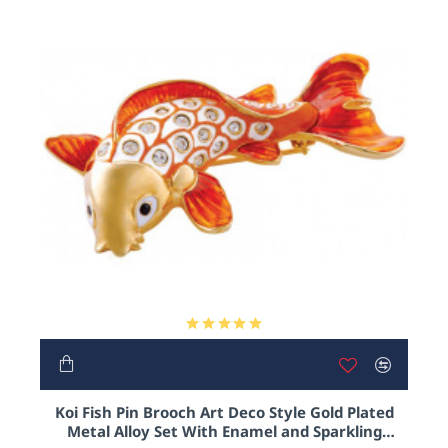
Koi Fish Pin Brooch Art Deco Style Gold Plated
Metal Alloy Set With Enamel and Sparkling