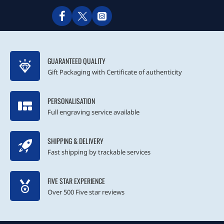
GUARANTEED QUALITY
Gift Packaging with Certificate of authenticity
PERSONALISATION
Full engraving service available
SHIPPING & DELIVERY
Fast shipping by trackable services
FIVE STAR EXPERIENCE
Over 500 Five star reviews