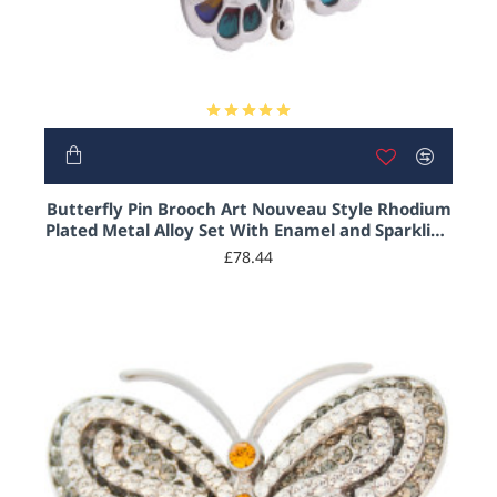
Butterfly Pin Brooch Art Nouveau Style Rhodium
Plated Metal Alloy Set With Enamel and Sparkling
Austrian Crystals
£78.44