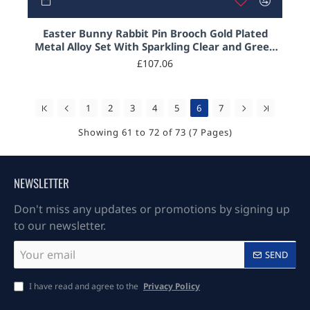
Easter Bunny Rabbit Pin Brooch Gold Plated
Metal Alloy Set With Sparkling Clear and Green
Austrian Crystals
£107.06
1
2
3
4
5
6
7
Showing 61 to 72 of 73 (7 Pages)
NEWSLETTER
Don't miss any updates or promotions by signing up
to our newsletter.
Your
SEND
email
I have read and agree to the
Privacy Policy