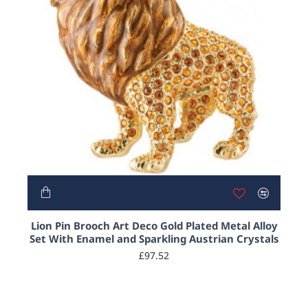
Lion Pin Brooch Art Deco Gold Plated Metal Alloy
Set With Enamel and Sparkling Austrian Crystals
£97.52