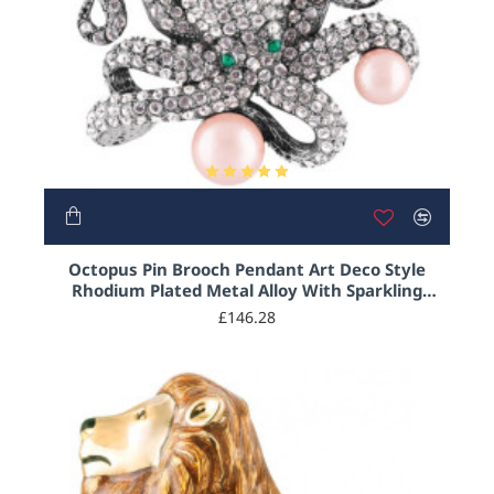
Octopus Pin Brooch Pendant Art Deco Style
Rhodium Plated Metal Alloy With Sparkling
Austrian Crystal And Pearls
£146.28