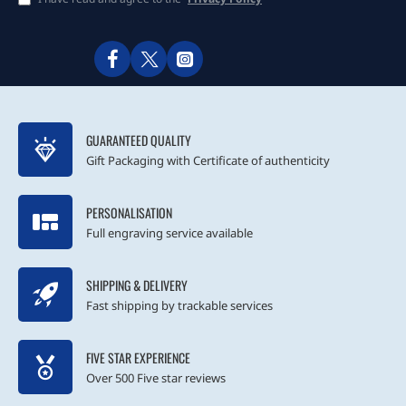
GUARANTEED QUALITY
Gift Packaging with Certificate of authenticity
PERSONALISATION
Full engraving service available
SHIPPING & DELIVERY
Fast shipping by trackable services
FIVE STAR EXPERIENCE
Over 500 Five star reviews