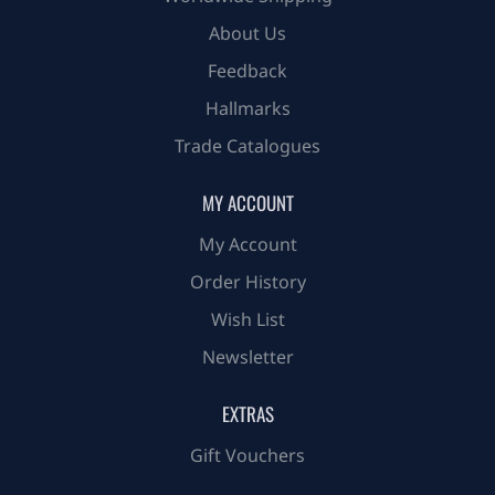
About Us
Feedback
Hallmarks
Trade Catalogues
MY ACCOUNT
My Account
Order History
Wish List
Newsletter
EXTRAS
Gift Vouchers