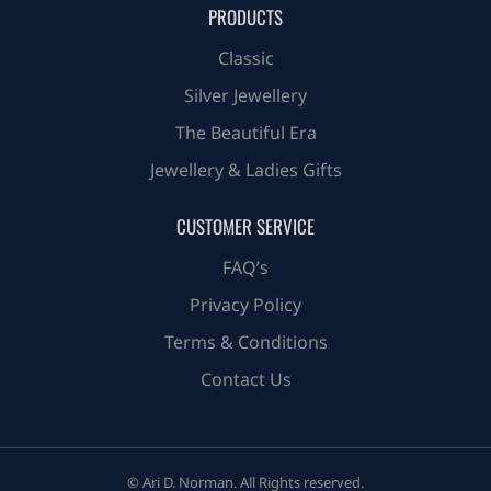
PRODUCTS
Classic
Silver Jewellery
The Beautiful Era
Jewellery & Ladies Gifts
CUSTOMER SERVICE
FAQ’s
Privacy Policy
Terms & Conditions
Contact Us
© Ari D. Norman. All Rights reserved.