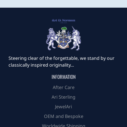
Steering clear of the forgettable, we stand by our
classically inspired originality...
INFORMATION
After Care
Ari Sterling
JewelAri
OEM and Bespoke
Worldwide Shipping